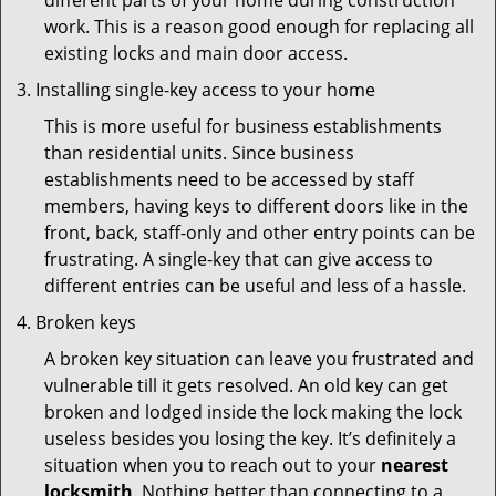
different parts of your home during construction
work. This is a reason good enough for replacing all
existing locks and main door access.
Installing single-key access to your home
This is more useful for business establishments
than residential units. Since business
establishments need to be accessed by staff
members, having keys to different doors like in the
front, back, staff-only and other entry points can be
frustrating. A single-key that can give access to
different entries can be useful and less of a hassle.
Broken keys
A broken key situation can leave you frustrated and
vulnerable till it gets resolved. An old key can get
broken and lodged inside the lock making the lock
useless besides you losing the key. It’s definitely a
situation when you to reach out to your
nearest
locksmith
. Nothing better than connecting to a