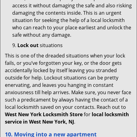
access it without damaging the safe and also risking
damaging the contents inside. This is an urgent
situation for seeking the help of a local locksmith
who can reach to your place earliest and unlock the
safe without any damage.
9.
Lock out
situations
This is one of the dreaded situations when your lock
fails, or you’ve forgotten your key, or the door gets
accidentally locked by itself leaving you stranded
outside for help. Lockout situations can be pretty
enervating, and leaves you hanging in constant
anxiousness till help arrives. Make sure, you never face
such a predicament by always having the contact of a
local locksmith saved on your contacts. Reach out to
West New York Locksmith Store
for
local locksmith
service in West New York, NJ
.
10. Moving into a new apartment