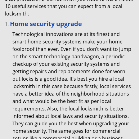
10 useful services that you can expect from a local
locksmith:
Home security upgrade
Technological innovations are at its finest and
smart home security systems make your home
foolproof than ever. Even if you don’t want to jump
on the smart technology bandwagon, a periodic
checkup of your existing security systems and
getting repairs and replacements done for worn
out locks is a good idea. It’s best you hire a local
locksmith in this case because firstly, local services
have a better idea of the neighborhood situations
and what would be the best fit as per local
requirements. Also, the local locksmith is better
informed about local laws and security situations.
They can guide you the best when upgrading your
home security. The same goes for commercial
setups like a commercial building or a business