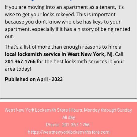
If you are moving into an apartment as a tenant, it’s
wise to get your locks rekeyed. This is important
because you don’t know who else has keys to your
apartment, especially if it has a history of being rented
out.
That’s a list of more than enough reasons to hire a
local locksmith service in West New York, NJ
. Call
201-367-1766
for the best locksmith services in your
area today!
Published on April - 2023
West New York Locksmith Store | Hours: Monday through Sunday,
All day
Phone:
201-367-1766
https://westnewyorklocksmithstore.com