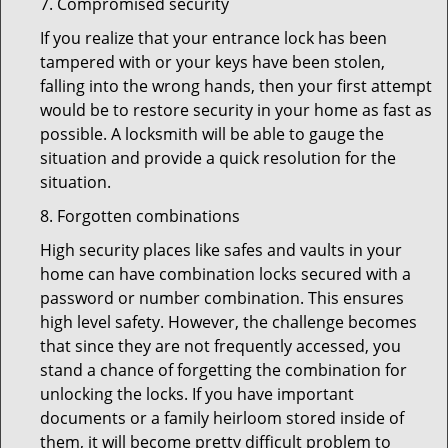
7. Compromised security
If you realize that your entrance lock has been
tampered with or your keys have been stolen,
falling into the wrong hands, then your first attempt
would be to restore security in your home as fast as
possible. A locksmith will be able to gauge the
situation and provide a quick resolution for the
situation.
8. Forgotten combinations
High security places like safes and vaults in your
home can have combination locks secured with a
password or number combination. This ensures
high level safety. However, the challenge becomes
that since they are not frequently accessed, you
stand a chance of forgetting the combination for
unlocking the locks. If you have important
documents or a family heirloom stored inside of
them, it will become pretty difficult problem to