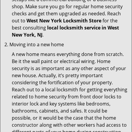
shop. Make sure you go for regular home security
checks and get them upgraded as needed. Reach
out to
West New York Locksmith Store
for the
best consulting
local locksmith service in West
New York, NJ
.
Moving into a new home
A new home means everything done from scratch.
Be it the wall paint or electrical wiring. Home
security is as important as any other aspect of your
new house. Actually, it’s pretty important
considering the fortification of your property.
Reach out to a local locksmith for getting everything
related to home security from front door locks to
interior lock and key systems like bedrooms,
bathrooms, cabinets, and safes. It could be
possible, or it would be the case that the home
constructor along with other workers had access to