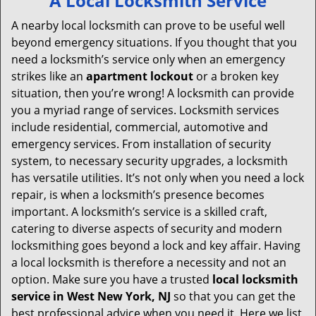
A Local Locksmith Service
v
i
A nearby local locksmith can prove to be useful well
g
beyond emergency situations. If you thought that you
a
need a locksmith’s service only when an emergency
t
strikes like an
apartment lockout
or a broken key
i
situation, then you’re wrong! A locksmith can provide
o
you a myriad range of services. Locksmith services
n
include residential, commercial, automotive and
emergency services. From installation of security
system, to necessary security upgrades, a locksmith
has versatile utilities. It’s not only when you need a lock
repair, is when a locksmith’s presence becomes
important. A locksmith’s service is a skilled craft,
catering to diverse aspects of security and modern
locksmithing goes beyond a lock and key affair. Having
a local locksmith is therefore a necessity and not an
option. Make sure you have a trusted
local locksmith
service in West New York, NJ
so that you can get the
best professional advice when you need it. Here we list