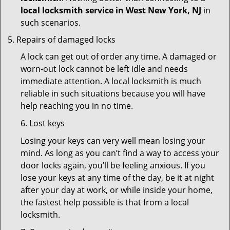
local locksmith service in West New York, NJ
in
such scenarios.
Repairs of damaged locks
A lock can get out of order any time. A damaged or
worn-out lock cannot be left idle and needs
immediate attention. A local locksmith is much
reliable in such situations because you will have
help reaching you in no time.
6. Lost keys
Losing your keys can very well mean losing your
mind. As long as you can’t find a way to access your
door locks again, you’ll be feeling anxious. If you
lose your keys at any time of the day, be it at night
after your day at work, or while inside your home,
the fastest help possible is that from a local
locksmith.