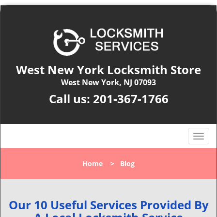
West New York Locksmith Store
West New York, NJ 07093
Call us:
201-367-1766
T
o
g
Home
>
Blog
g
l
e
n
Our 10 Useful Services Provided By
a