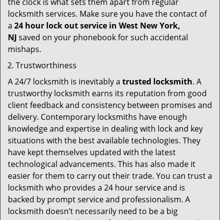
the clock is what sets them apart from regular
locksmith services. Make sure you have the contact of
a
24 hour lock out service in
West New York,
NJ
saved on your phonebook for such accidental
mishaps.
Trustworthiness
A 24/7 locksmith is inevitably a
trusted locksmith
. A
trustworthy locksmith earns its reputation from good
client feedback and consistency between promises and
delivery. Contemporary locksmiths have enough
knowledge and expertise in dealing with lock and key
situations with the best available technologies. They
have kept themselves updated with the latest
technological advancements. This has also made it
easier for them to carry out their trade. You can trust a
locksmith who provides a 24 hour service and is
backed by prompt service and professionalism. A
locksmith doesn’t necessarily need to be a big