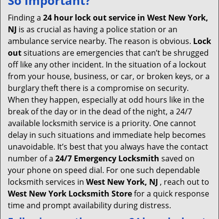
So Important?
v
i
Finding a
24 hour lock out service in
West New York,
g
NJ
is as crucial as having a police station or an
a
ambulance service nearby. The reason is obvious.
Lock
t
out
situations are emergencies that can’t be shrugged
i
off like any other incident. In the situation of a lockout
o
from your house, business, or car, or broken keys, or a
n
burglary theft there is a compromise on security.
When they happen, especially at odd hours like in the
break of the day or in the dead of the night, a 24/7
available locksmith service is a priority. One cannot
delay in such situations and immediate help becomes
unavoidable. It’s best that you always have the contact
number of a
24/7 Emergency Locksmith
saved on
your phone on speed dial. For one such dependable
locksmith services in
West New York, NJ
, reach out to
West New York Locksmith Store
for a quick response
time and prompt availability during distress.