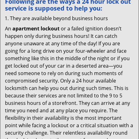
Following are the ways a
24 hour lock out
service
is supposed to help you:
They are available beyond business hours
An
apartment lockout
or a failed ignition doesn’t
happen only during business hours! It can catch
anyone unaware at any time of the day! If you are
going for a long drive on your four-wheeler and face
something like this in the middle of the night or if you
get locked out of your car in a deserted area—you
need someone to rely on during such moments of
compromised security. Only a 24 hour available
locksmith can help you out during such times. This is
because their services are not limited to the 9 to 5
business hours of a storefront. They can arrive at any
time you need and at any place you require. The
flexibility in their availability is the most important
point while facing a lockout or a critical situation with a
security challenge. Their relentless availability round