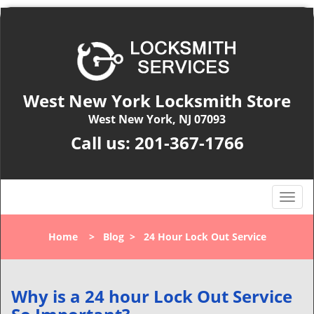
West New York Locksmith Store
West New York, NJ 07093
Call us:
201-367-1766
T
o
g
Home
>
Blog
>
24 Hour Lock Out Service
g
l
e
n
Why is a 24 hour Lock Out Service
a