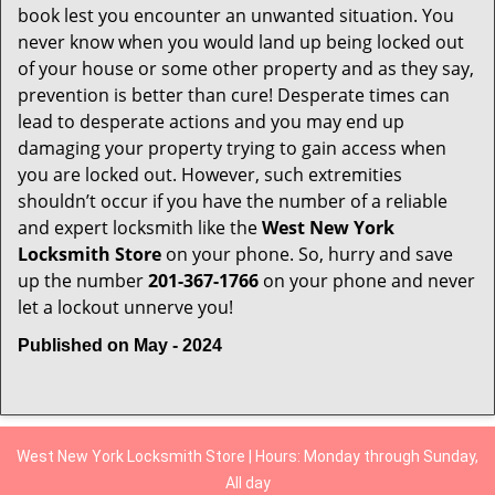
book lest you encounter an unwanted situation. You
never know when you would land up being locked out
of your house or some other property and as they say,
prevention is better than cure! Desperate times can
lead to desperate actions and you may end up
damaging your property trying to gain access when
you are locked out. However, such extremities
shouldn’t occur if you have the number of a reliable
and expert locksmith like the
West New York
Locksmith Store
on your phone. So, hurry and save
up the number
201-367-1766
on your phone and never
let a lockout unnerve you!
Published on May - 2024
West New York Locksmith Store | Hours: Monday through Sunday,
All day