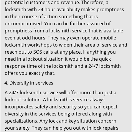
potential customers and revenue. Therefore, a
locksmith with 24 hour availability makes promptness
in their course of action something that is
uncompromised. You can be further assured of
promptness from a locksmith service that is available
even at odd hours. They may even operate mobile
locksmith workshops to widen their area of service and
reach out to SOS calls at any place. If anything you
need in a lockout situation it would be the quick
response time of the locksmith and a 24/7 locksmith
offers you exactly that.
Diversity in services
A 24/7 locksmith service will offer more than just a
lockout solution. A locksmith’s service always
incorporates safety and security so you can expect
diversity in the services being offered along with
specializations. Any lock and key situation concern
your safety. They can help you out with lock repairs,