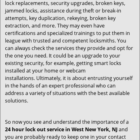
lock replacements, security upgrades, broken keys,
jammed locks, assistance during theft or break-in
attempts, key duplication, rekeying, broken key
extraction, and more. They may even have
certifications and specialized trainings to put them in
league with trusted and competent locksmiths. You
can always check the services they provide and opt for
the one you need. It could be an upgrade to your
existing security, for example, getting smart locks
installed at your home or webcam
installations. Ultimately, it is about entrusting yourself
in the hands of an expert professional who can
address a variety of situations with the best available
solutions.
So now you see and understand the importance of a
24 hour lock out service in
West New York, NJ
and
you are probably ready to keep one in your contact