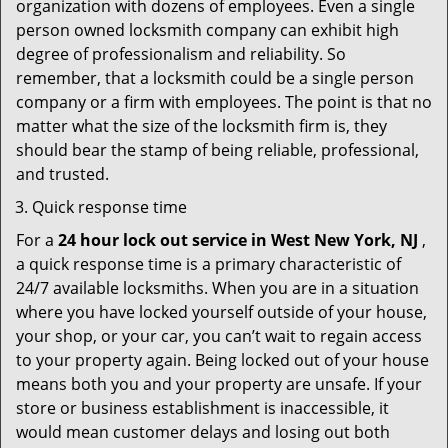
organization with dozens of employees. Even a single
person owned locksmith company can exhibit high
degree of professionalism and reliability. So
remember, that a locksmith could be a single person
company or a firm with employees. The point is that no
matter what the size of the locksmith firm is, they
should bear the stamp of being reliable, professional,
and trusted.
Quick response time
For a
24 hour lock out service in
West New York, NJ
,
a quick response time is a primary characteristic of
24/7 available locksmiths. When you are in a situation
where you have locked yourself outside of your house,
your shop, or your car, you can’t wait to regain access
to your property again. Being locked out of your house
means both you and your property are unsafe. If your
store or business establishment is inaccessible, it
would mean customer delays and losing out both