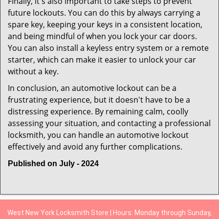
Finally, it's also important to take steps to prevent
future lockouts. You can do this by always carrying a
spare key, keeping your keys in a consistent location,
and being mindful of when you lock your car doors.
You can also install a keyless entry system or a remote
starter, which can make it easier to unlock your car
without a key.
In conclusion, an automotive lockout can be a
frustrating experience, but it doesn't have to be a
distressing experience. By remaining calm, coolly
assessing your situation, and contacting a professional
locksmith, you can handle an automotive lockout
effectively and avoid any further complications.
Published on July - 2024
West New York Locksmith Store | Hours: Monday through Sunday,