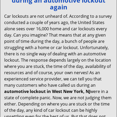
during an automotive lockout
v
again
i
g
Car lockouts are not unheard of. According to a survey
a
conducted a couple of years ago, the United States
t
alone sees over 16,000 home and car lockouts every
i
day. Can you imagine? That means that at any given
o
point of time during the day, a bunch of people are
n
struggling with a home or car lockout. Unfortunately,
there is no single way of dealing with an automotive
lockout. The response depends largely on the location
where you are stuck, the time of the day, availability of
resources and of course, your own nerves! As an
experienced service provider, we can tell you that
many customers who have called us during an
automotive lockout in West New York, NJ
were in a
state of complete panic. Now, we are not judging them
either. Depending on where you are stuck or the time
of the day, any kind of car lockout can be highly
unsettling even for the best of us. But that does not