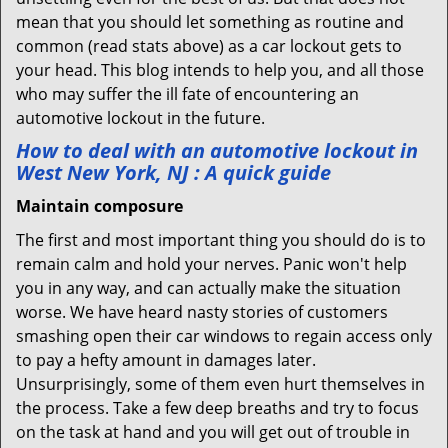
mean that you should let something as routine and
common (read stats above) as a car lockout gets to
your head. This blog intends to help you, and all those
who may suffer the ill fate of encountering an
automotive lockout in the future.
How to deal with an
automotive lockout in
West New York, NJ
: A quick guide
Maintain composure
The first and most important thing you should do is to
remain calm and hold your nerves. Panic won't help
you in any way, and can actually make the situation
worse. We have heard nasty stories of customers
smashing open their car windows to regain access only
to pay a hefty amount in damages later.
Unsurprisingly, some of them even hurt themselves in
the process. Take a few deep breaths and try to focus
on the task at hand and you will get out of trouble in