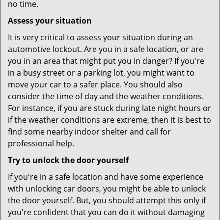
no time.
Assess your situation
It is very critical to assess your situation during an
automotive lockout. Are you in a safe location, or are
you in an area that might put you in danger? If you're
in a busy street or a parking lot, you might want to
move your car to a safer place. You should also
consider the time of day and the weather conditions.
For instance, if you are stuck during late night hours or
if the weather conditions are extreme, then it is best to
find some nearby indoor shelter and call for
professional help.
Try to unlock the door yourself
If you're in a safe location and have some experience
with unlocking car doors, you might be able to unlock
the door yourself. But, you should attempt this only if
you're confident that you can do it without damaging