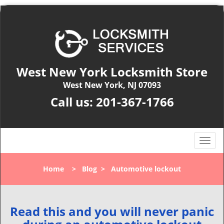
West New York Locksmith Store
West New York, NJ 07093
Call us:
201-367-1766
T
o
g
Home
>
Blog
>
Automotive lockout
g
l
e
n
Read this and you will never panic
a