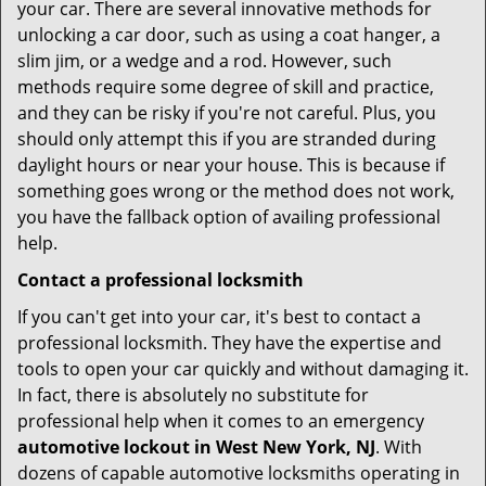
your car. There are several innovative methods for
unlocking a car door, such as using a coat hanger, a
slim jim, or a wedge and a rod. However, such
methods require some degree of skill and practice,
and they can be risky if you're not careful. Plus, you
should only attempt this if you are stranded during
daylight hours or near your house. This is because if
something goes wrong or the method does not work,
you have the fallback option of availing professional
help.
Contact a professional locksmith
If you can't get into your car, it's best to contact a
professional locksmith. They have the expertise and
tools to open your car quickly and without damaging it.
In fact, there is absolutely no substitute for
professional help when it comes to an emergency
automotive lockout in West New York, NJ
. With
dozens of capable automotive locksmiths operating in