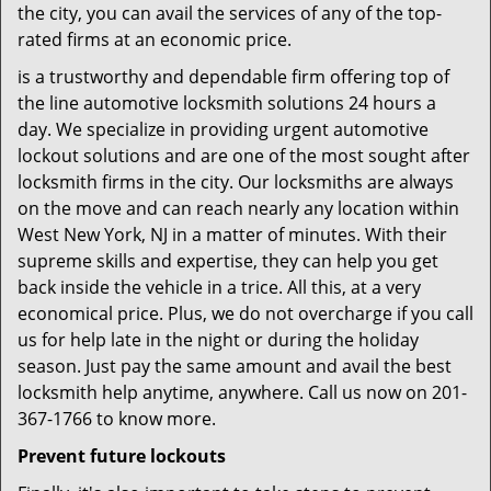
the city, you can avail the services of any of the top-
rated firms at an economic price.
is a trustworthy and dependable firm offering top of
the line automotive locksmith solutions 24 hours a
day. We specialize in providing urgent automotive
lockout solutions and are one of the most sought after
locksmith firms in the city. Our locksmiths are always
on the move and can reach nearly any location within
West New York, NJ in a matter of minutes. With their
supreme skills and expertise, they can help you get
back inside the vehicle in a trice. All this, at a very
economical price. Plus, we do not overcharge if you call
us for help late in the night or during the holiday
season. Just pay the same amount and avail the best
locksmith help anytime, anywhere. Call us now on 201-
367-1766 to know more.
Prevent future lockouts